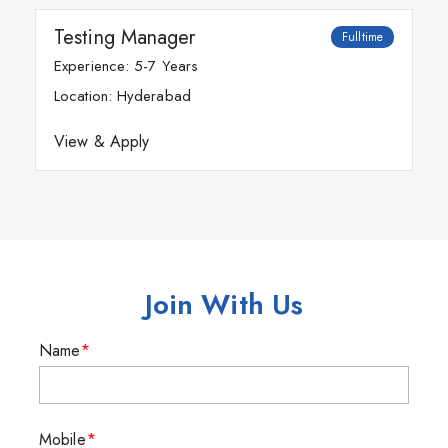
Testing Manager
Fulltime
Experience: 5-7 Years
Location: Hyderabad
View & Apply
Join With Us
Name
Mobile