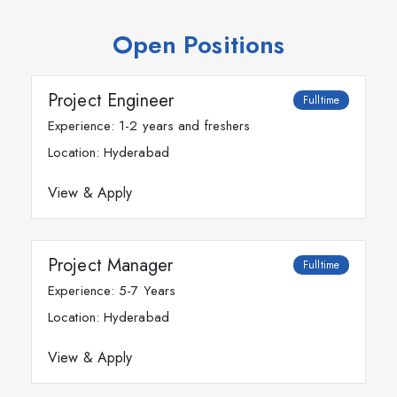
Open Positions
Project Engineer
Fulltime
Experience: 1-2 years and freshers
Location: Hyderabad
View & Apply
Project Manager
Fulltime
Experience: 5-7 Years
Location: Hyderabad
View & Apply