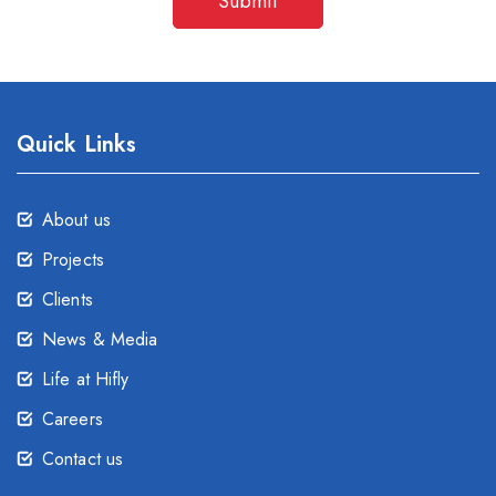
Submit
Quick Links
About us
Projects
Clients
News & Media
Life at Hifly
Careers
Contact us