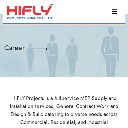
Career
HIFLY Projects is a full service MEP Supply and
Installation services, General Contract Work and
Design & Build catering to diverse needs across
Commercial, Residential, and Industrial