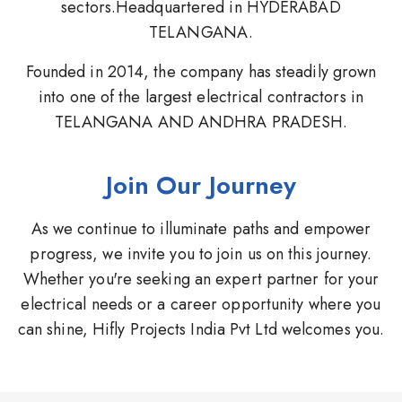
sectors.Headquartered in HYDERABAD
TELANGANA.
Founded in 2014, the company has steadily grown
into one of the largest electrical contractors in
TELANGANA AND ANDHRA PRADESH.
Join Our Journey
As we continue to illuminate paths and empower
progress, we invite you to join us on this journey.
Whether you're seeking an expert partner for your
electrical needs or a career opportunity where you
can shine, Hifly Projects India Pvt Ltd welcomes you.