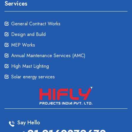
Services
General Contract Works
Design and Build
MEP Works
Annual Maintenance Services (AMC)
High Mast Lighting
Solar energy services
Say Hello