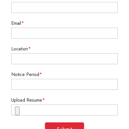
Email
Location
Notice Period
Upload Resume