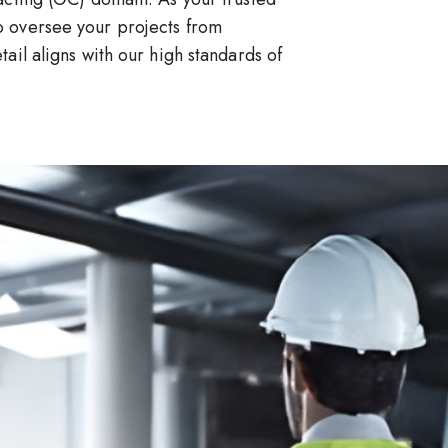
 oversee your projects from
ail aligns with our high standards of