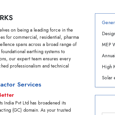
RKS
Gener
selves on being a leading force in the
Design
ces for commercial, residential, pharma
cellence spans across a broad range of
MEP W
m foundational earthing systems to
Annua
tions, our expert team ensures every
ched professionalism and technical
High M
Solar 
actor Services
Better
ts India Pvt Ltd has broadened its
acting (GC) domain. As your trusted