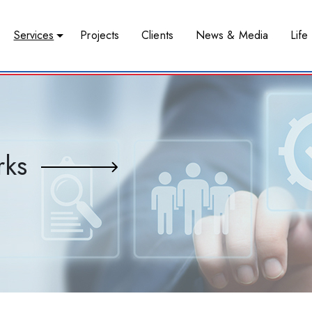
Services
Projects
Clients
News & Media
Life 
rks