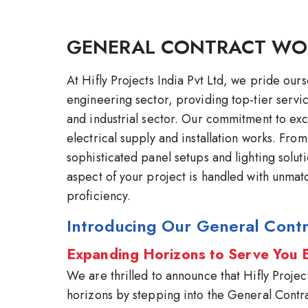
GENERAL CONTRACT WO
At Hifly Projects India Pvt Ltd, we pride our
engineering sector, providing top-tier servi
and industrial sector. Our commitment to ex
electrical supply and installation works. Fro
sophisticated panel setups and lighting solu
aspect of your project is handled with unmat
proficiency.
Introducing Our General Contr
Expanding Horizons to Serve You 
We are thrilled to announce that Hifly Projec
horizons by stepping into the General Contr