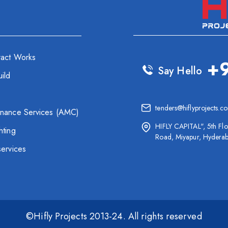
ract Works
+
Say Hello
ild
tenders@hiflyprojects.c
enance Services (AMC)
HIFLY CAPITAL", 5th Flo
hting
Road, Miyapur, Hydera
services
©Hifly Projects 2013-24. All rights reserved