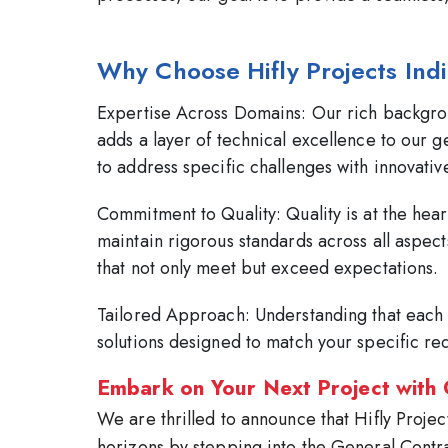
Why Choose Hifly Projects Ind
Expertise Across Domains:
Our rich backgrou
adds a layer of technical excellence to our g
to address specific challenges with innovative
Commitment to Quality:
Quality is at the hea
maintain rigorous standards across all aspec
that not only meet but exceed expectations.
Tailored Approach:
Understanding that each 
solutions designed to match your specific re
Embark on Your Next Project with
We are thrilled to announce that Hifly Projec
horizons by stepping into the General Contr