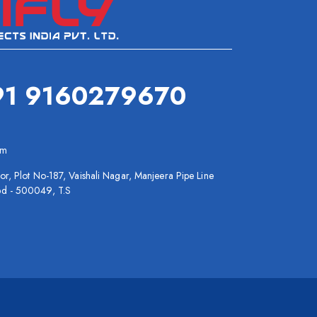
91 9160279670
om
or, Plot No-187, Vaishali Nagar, Manjeera Pipe Line
bd - 500049, T.S