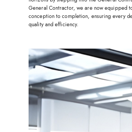
General Contractor, we are now equipped to
conception to completion, ensuring every det
quality and efficiency.