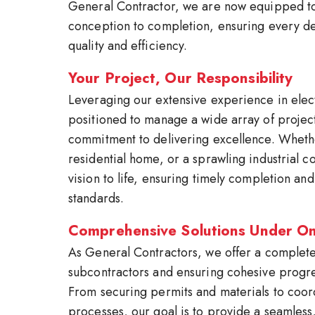
General Contractor, we are now equipped to
conception to completion, ensuring every det
quality and efficiency.
Your Project, Our Responsibility
Leveraging our extensive experience in elec
positioned to manage a wide array of project
commitment to delivering excellence. Whethe
residential home, or a sprawling industrial 
vision to life, ensuring timely completion an
standards.
Comprehensive Solutions Under O
As General Contractors, we offer a complete 
subcontractors and ensuring cohesive progres
From securing permits and materials to coor
processes, our goal is to provide a seamless,