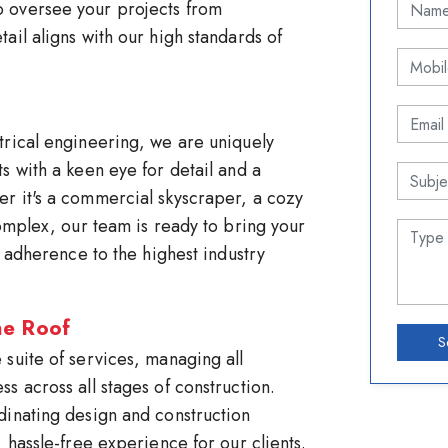
 oversee your projects from
ail aligns with our high standards of
trical engineering, we are uniquely
s with a keen eye for detail and a
r it's a commercial skyscraper, a cozy
complex, our team is ready to bring your
d adherence to the highest industry
ne Roof
S
suite of services, managing all
s across all stages of construction.
dinating design and construction
 hassle-free experience for our clients.