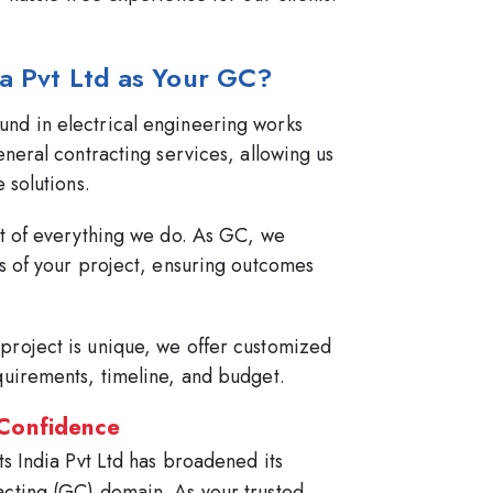
ia Pvt Ltd as Your GC?
nd in electrical engineering works
eneral contracting services, allowing us
 solutions.
rt of everything we do. As GC, we
ts of your project, ensuring outcomes
project is unique, we offer customized
quirements, timeline, and budget.
 Confidence
ts India Pvt Ltd has broadened its
acting (GC) domain. As your trusted