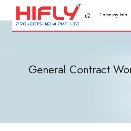
Company Info
General Contract Wo