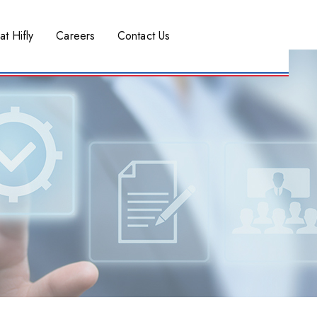
at Hifly
Careers
Contact Us