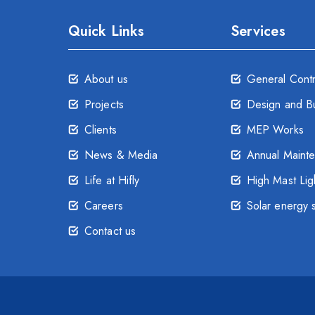
Quick Links
Services
About us
General Cont
Projects
Design and Bu
Clients
MEP Works
News & Media
Annual Maint
Life at Hifly
High Mast Lig
Careers
Solar energy 
Contact us