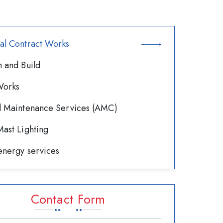
al Contract Works
 and Build
orks
l Maintenance Services (AMC)
ast Lighting
energy services
Contact Form