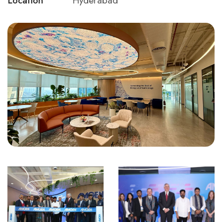
Location
Hyderabad