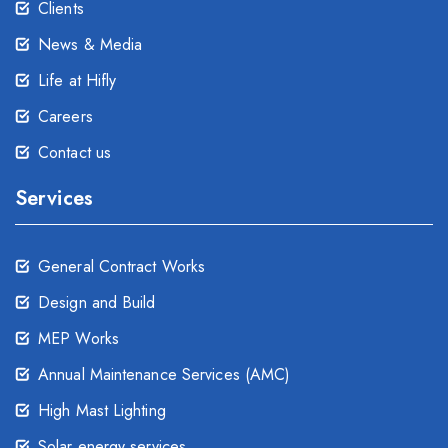
Clients
News & Media
Life at Hifly
Careers
Contact us
Services
General Contract Works
Design and Build
MEP Works
Annual Maintenance Services (AMC)
High Mast Lighting
Solar energy services