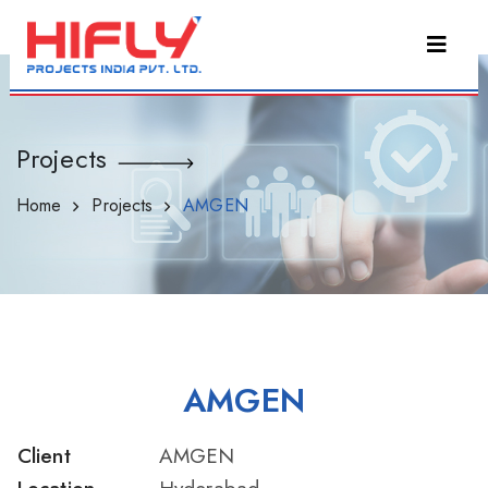
Projects
Home
Projects
AMGEN
AMGEN
Client
AMGEN