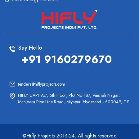
Say Hello
+91 9160279670
tenders@hiflyprojects.com
HIFLY CAPITAL", 5th Floor, Plot No-187, Vaishali Nagar,
Manjeera Pipe Line Road, Miyapur, Hyderabd - 500049, T.S
©Hifly Projects 2013-24. All rights reserved