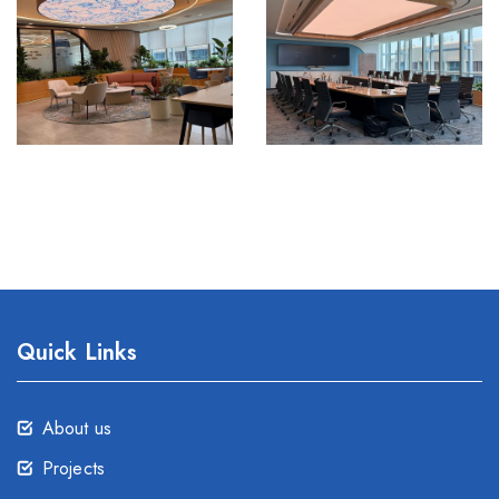
Quick Links
About us
Projects