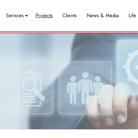
Services
Projects
Clients
News & Media
Life 