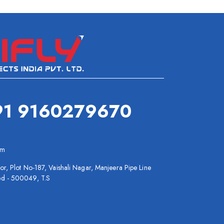
91 9160279670
om
or, Plot No-187, Vaishali Nagar, Manjeera Pipe Line
bd - 500049, T.S