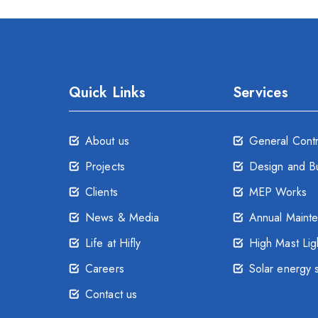
Quick Links
Services
About us
General Cont
Projects
Design and Bu
Clients
MEP Works
News & Media
Annual Maint
Life at Hifly
High Mast Lig
Careers
Solar energy 
Contact us