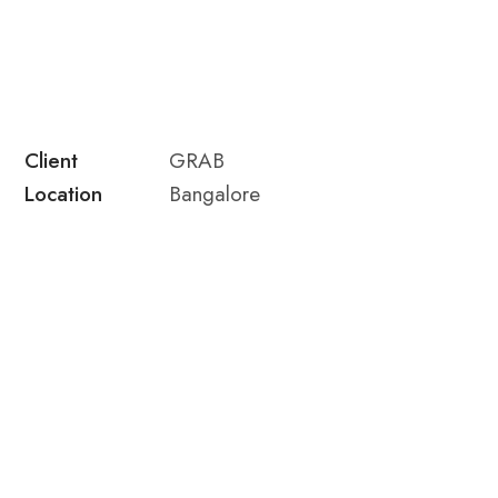
Client
GRAB
Location
Bangalore