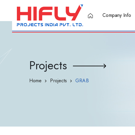
Company Info
Projects
Home
Projects
GRAB