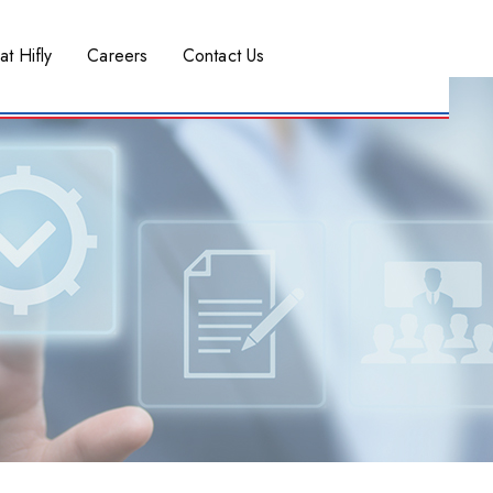
at Hifly
Careers
Contact Us