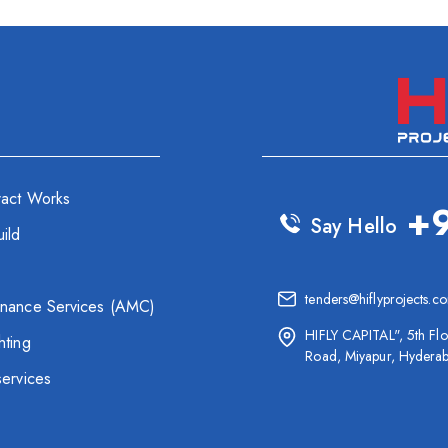
ract Works
+
Say Hello
ild
tenders@hiflyprojects.c
enance Services (AMC)
HIFLY CAPITAL", 5th Flo
hting
Road, Miyapur, Hydera
services